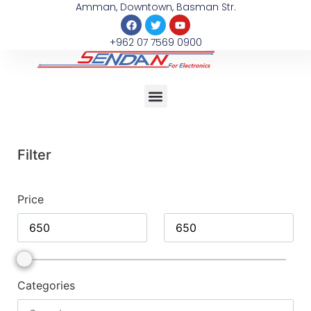
Amman, Downtown, Basman Str.
+962 07 7569 0900
Filter
Price
Categories