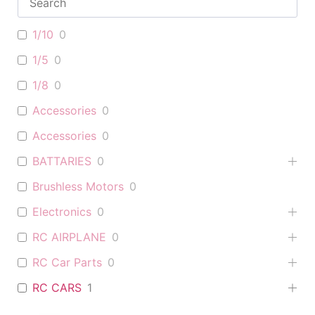
1/10
0
1/5
0
1/8
0
Accessories
0
Accessories
0
BATTARIES
0
Brushless Motors
0
Electronics
0
RC AIRPLANE
0
RC Car Parts
0
RC CARS
1