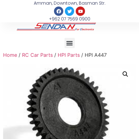
Amman, Downtown, Basman Str.
+962 07 7569 0900
Home
/
RC Car Parts
/
HPI Parts
/ HPI A447