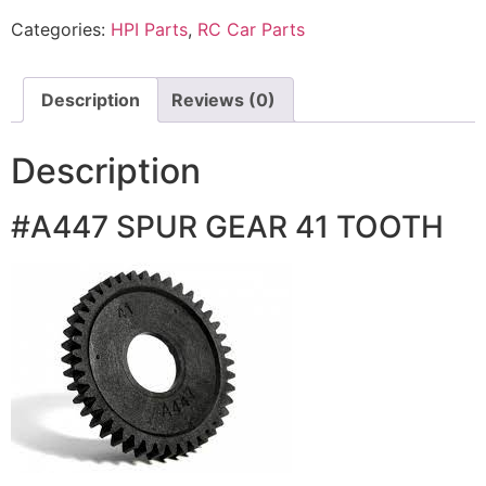
Categories:
HPI Parts
,
RC Car Parts
Description
Reviews (0)
Description
#A447 SPUR GEAR 41 TOOTH