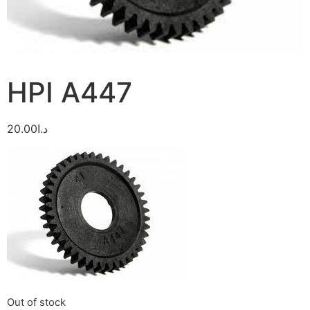
HPI A447
20.00
د.ا
Out of stock