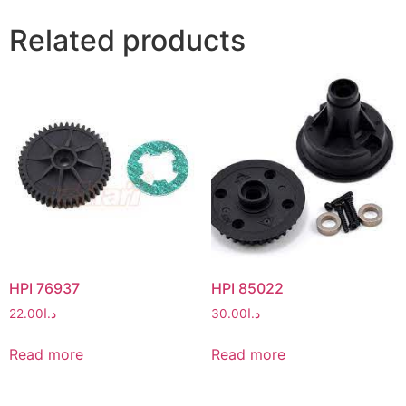
Related products
HPI 76937
HPI 85022
22.00
د.ا
30.00
د.ا
Read more
Read more