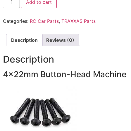
Add to cart
Categories:
RC Car Parts
,
TRAXXAS Parts
Description
Reviews (0)
Description
4x22mm Button-Head Machine