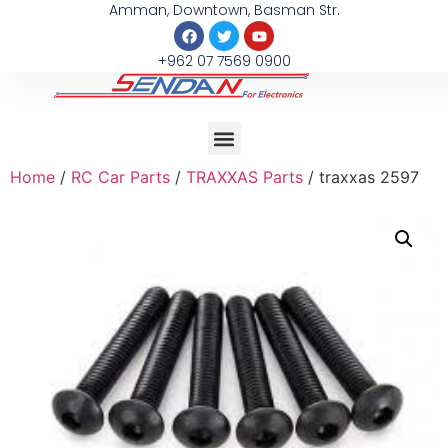
Amman, Downtown, Basman Str.
+962 07 7569 0900
Home
/
RC Car Parts
/
TRAXXAS Parts
/ traxxas 2597