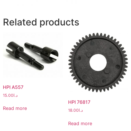
Related products
HPI A557
15.00
د.ا
HPI 76817
Read more
18.00
د.ا
Read more