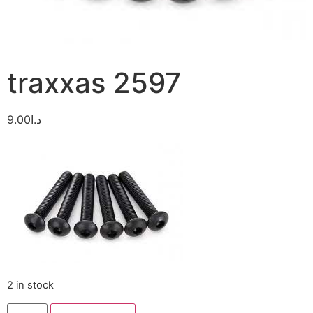
traxxas 2597
9.00
د.ا
2 in stock