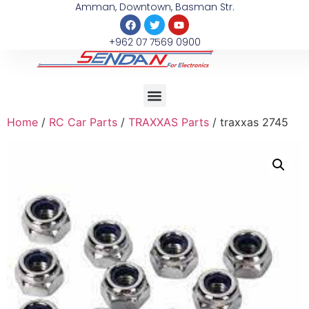
Amman, Downtown, Basman Str.
+962 07 7569 0900
Home
/
RC Car Parts
/
TRAXXAS Parts
/ traxxas 2745