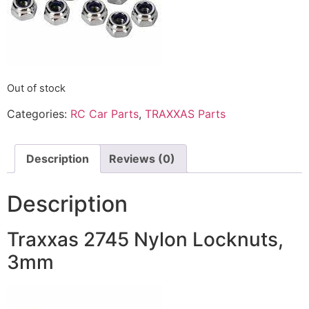
Out of stock
Categories:
RC Car Parts
,
TRAXXAS Parts
Description
Reviews (0)
Description
Traxxas 2745 Nylon Locknuts,
3mm