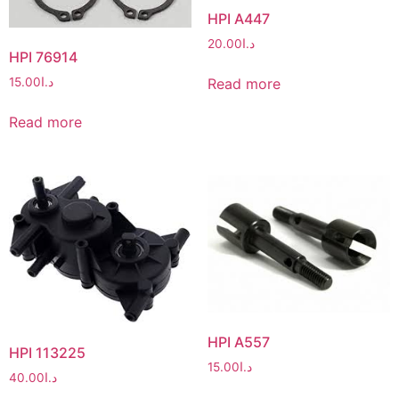
HPI A447
20.00
د.ا
HPI 76914
Read more
15.00
د.ا
Read more
HPI A557
HPI 113225
15.00
د.ا
40.00
د.ا