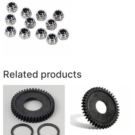
Related products