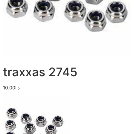
traxxas 2745
10.00
د.ا