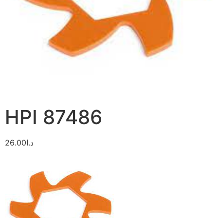
HPI 87486
26.00
د.ا