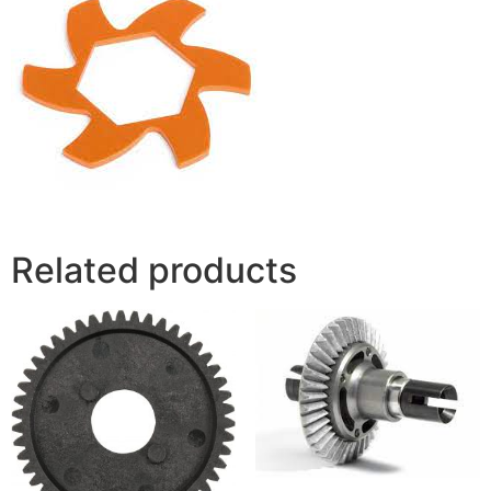
Related products