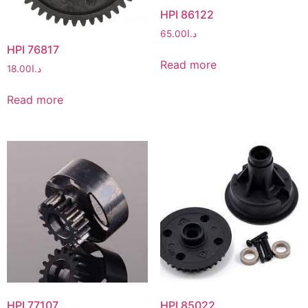
HPI 86122
65.00
د.ا
HPI 76817
Read more
18.00
د.ا
Read more
HPI 77107
HPI 85022