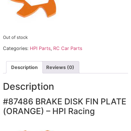
Out of stock
Categories:
HPI Parts
,
RC Car Parts
Description
Reviews (0)
Description
#87486 BRAKE DISK FIN PLATE
(ORANGE) – HPI Racing