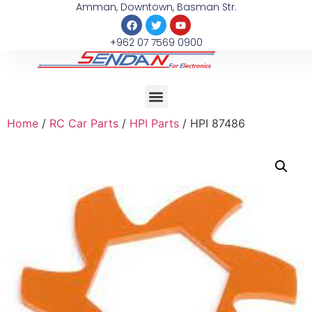
Amman, Downtown, Basman Str.
+962 07 7569 0900
Home
/
RC Car Parts
/
HPI Parts
/ HPI 87486