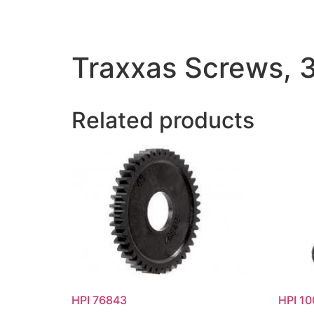
Traxxas Screws,
Related products
HPI 76843
HPI 1