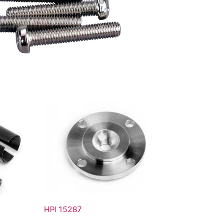
HPI 15287