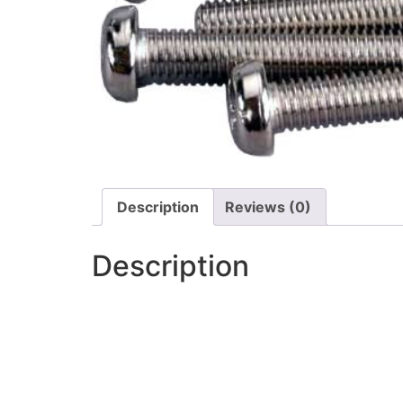
Description
Reviews (0)
Description