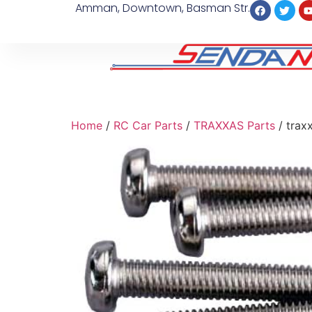
Amman, Downtown, Basman Str.
Home
/
RC Car Parts
/
TRAXXAS Parts
/ trax