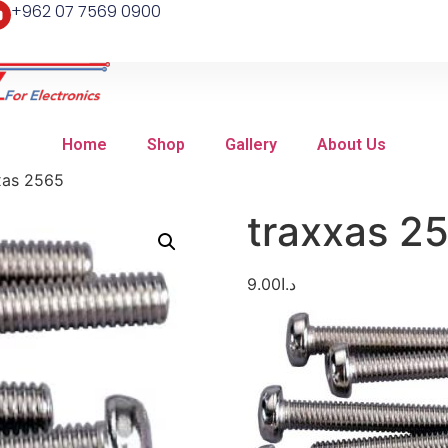
+962 07 7569 0900
Home
Shop
Gallery
About Us
xas 2565
traxxas 2
9.00
د.ا