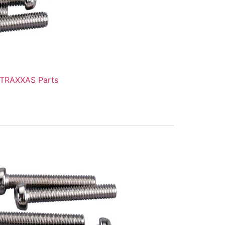
TRAXXAS Parts