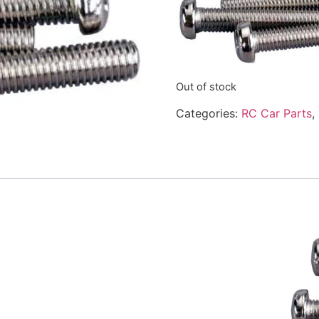
Out of stock
Categories:
RC Car Parts
,