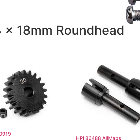
 3 x 18mm Roundhead
00919
HPI 86488 AllMaps