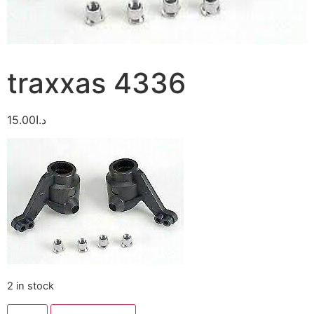
traxxas 4336
15.00
د.ا
2 in stock