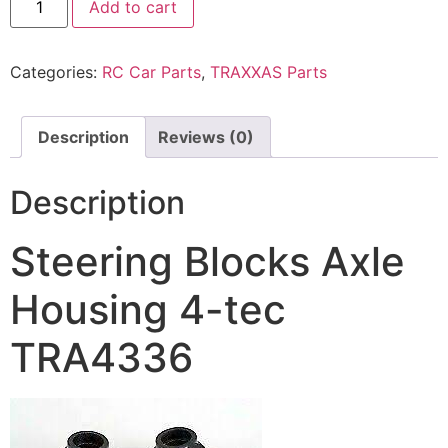
Add to cart
Categories:
RC Car Parts
,
TRAXXAS Parts
Description
Reviews (0)
Description
Steering Blocks Axle
Housing 4-tec
TRA4336