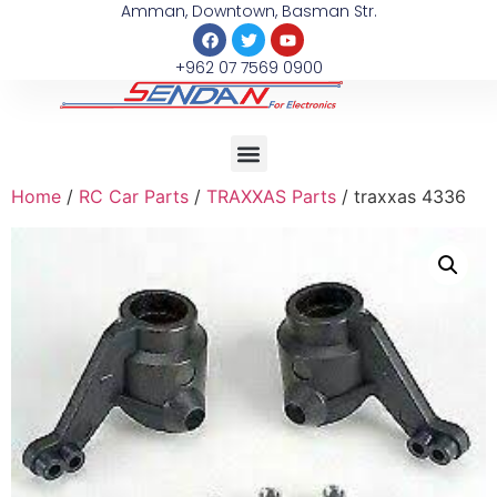
Amman, Downtown, Basman Str.
+962 07 7569 0900
Home
/
RC Car Parts
/
TRAXXAS Parts
/ traxxas 4336