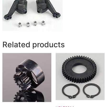
Related products