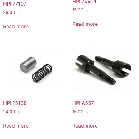
HPI 76914
HPI 77107
15.00
د.ا
26.00
د.ا
Read more
Read more
HPI 15130
HPI A557
24.00
د.ا
15.00
د.ا
Read more
Read more