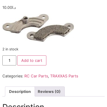
10.00
د.ا
2 in stock
Add to cart
Categories:
RC Car Parts
,
TRAXXAS Parts
Description
Reviews (0)
Description