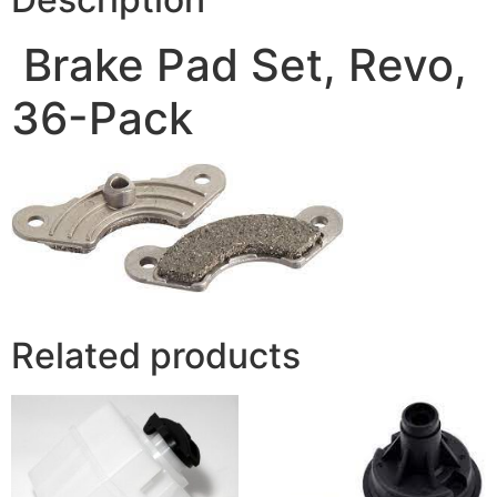
Brake Pad Set, Revo,
36-Pack
Related products