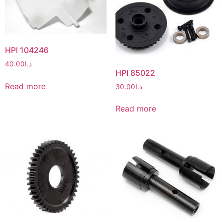
HPI 104246
40.00
د.ا
HPI 85022
Read more
30.00
د.ا
Read more