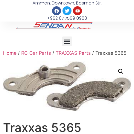
Amman, Downtown, Basman Str.
+962 07 7569 0900
Home
/
RC Car Parts
/
TRAXXAS Parts
/ Traxxas 5365
Traxxas 5365