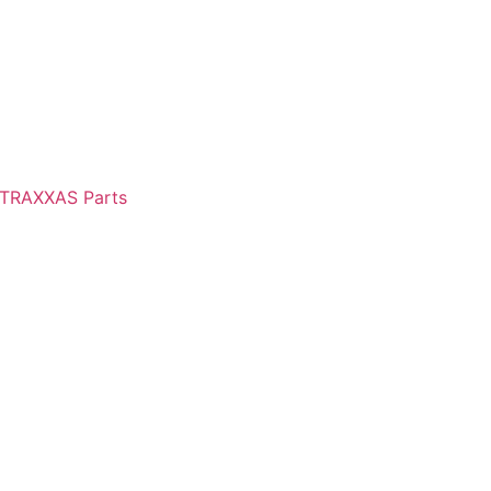
TRAXXAS Parts