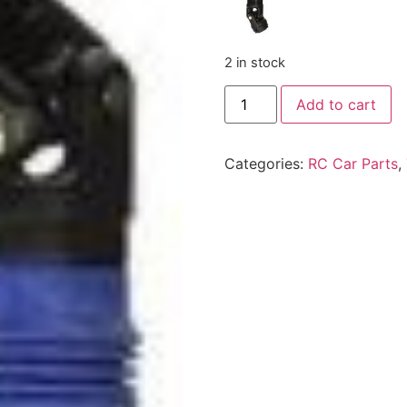
2 in stock
Add to cart
Categories:
RC Car Parts
,