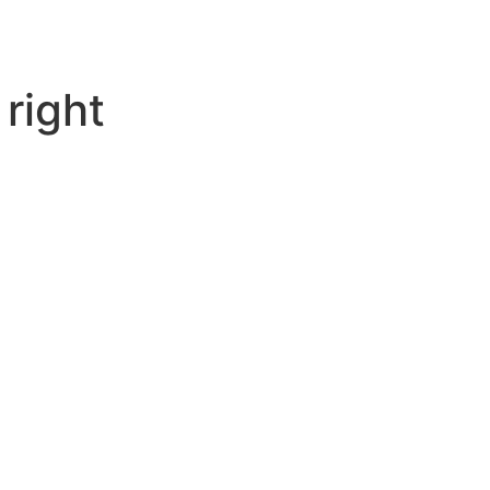
 right