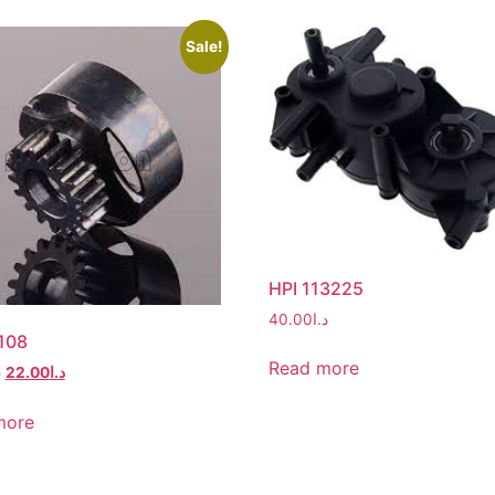
Sale!
HPI 113225
40.00
د.ا
108
Read more
ا
22.00
د.ا
more