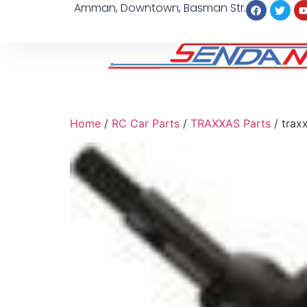
Amman, Downtown, Basman Str.
Home
/
RC Car Parts
/
TRAXXAS Parts
/ trax