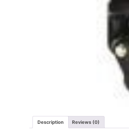
Description
Reviews (0)