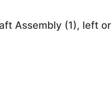
t Assembly (1), left or