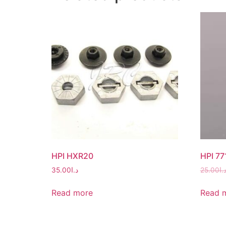
HPI HXR20
HPI 77
35.00
د.ا
25.00
د.
Read more
Read 