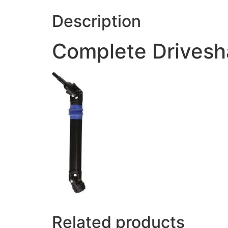
Description
Complete Driveshaf
Related products