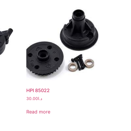
HPI 85022
30.00
د.ا
Read more