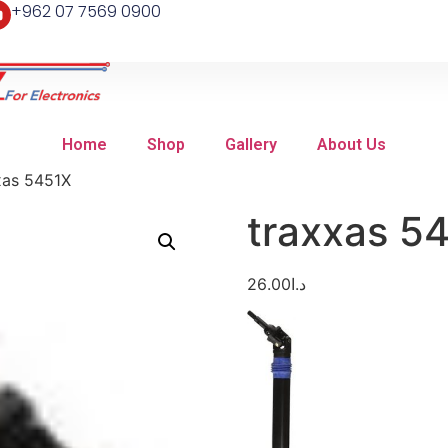
+962 07 7569 0900
Home
Shop
Gallery
About Us
xas 5451X
traxxas 5
26.00
د.ا