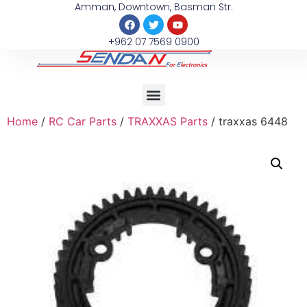
Amman, Downtown, Basman Str.
+962 07 7569 0900
Home
/
RC Car Parts
/
TRAXXAS Parts
/ traxxas 6448