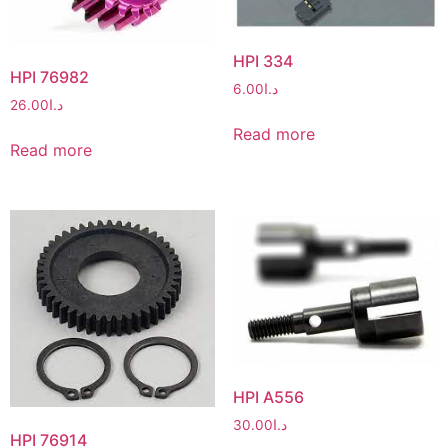
HPI 334
HPI 76982
6.00
د.ا
26.00
د.ا
Read more
Read more
HPI A556
30.00
د.ا
HPI 76914