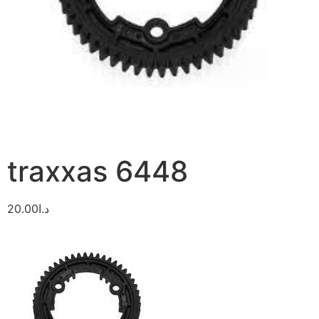
traxxas 6448
20.00
د.ا