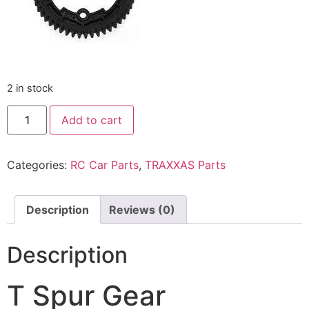
2 in stock
Add to cart
Categories:
RC Car Parts
,
TRAXXAS Parts
Description
Reviews (0)
Description
T Spur Gear