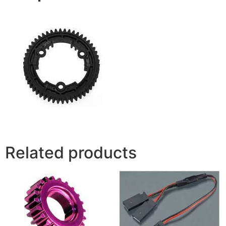
Related products